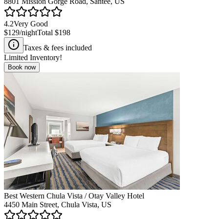
8801 Mission Gorge Road, Santee, US
4.2
Very Good
$129
/night
Total
$198
Taxes & fees included
Limited Inventory!
Book now
Best Western Chula Vista / Otay Valley Hotel
4450 Main Street, Chula Vista, US