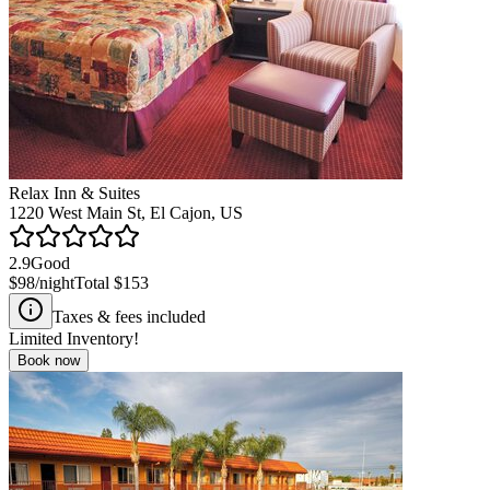
Relax Inn & Suites
1220 West Main St, El Cajon, US
2.9
Good
$98
/night
Total
$153
Taxes & fees included
Limited Inventory!
Book now