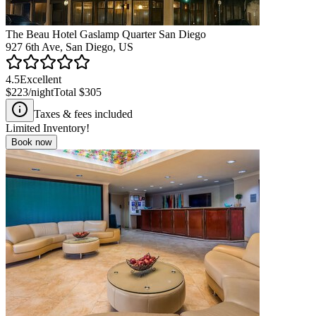
The Beau Hotel Gaslamp Quarter San Diego
927 6th Ave, San Diego, US
4.5
Excellent
$223
/night
Total
$305
Taxes & fees included
Limited Inventory!
Book now