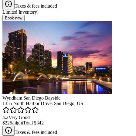
Taxes & fees included
Limited Inventory!
Book now
Wyndham San Diego Bayside
1355 North Harbor Drive, San Diego, US
4.2
Very Good
$225
/night
Total
$342
Taxes & fees included