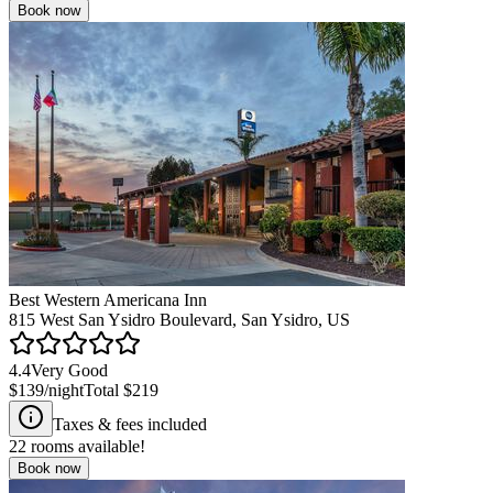
Book now
Best Western Americana Inn
815 West San Ysidro Boulevard, San Ysidro, US
4.4
Very Good
$139
/night
Total
$219
Taxes & fees included
22
rooms available!
Book now