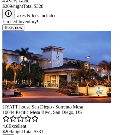
4.4
Very Good
$209
/night
Total
$328
Taxes & fees included
Limited Inventory!
Book now
HYATT house San Diego / Sorrento Mesa
10044 Pacific Mesa Blvd, San Diego, US
4.6
Excellent
$209
/night
Total
$331