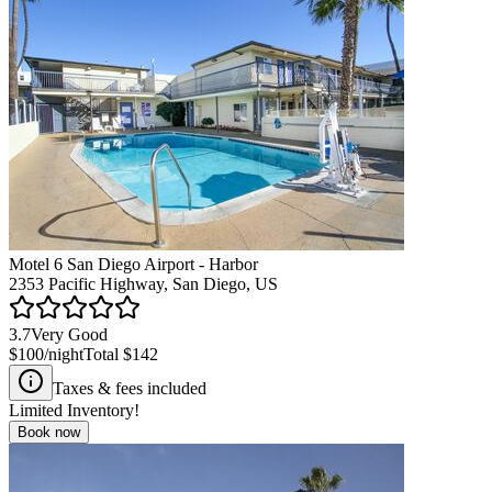
Motel 6 San Diego Airport - Harbor
2353 Pacific Highway, San Diego, US
3.7
Very Good
$100
/night
Total
$142
Taxes & fees included
Limited Inventory!
Book now