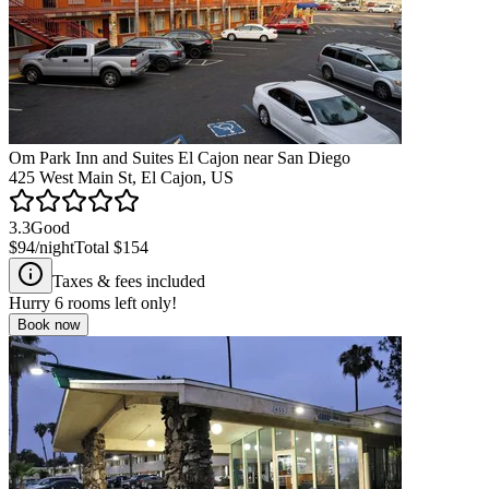
Om Park Inn and Suites El Cajon near San Diego
425 West Main St, El Cajon, US
3.3
Good
$94
/night
Total
$154
Taxes & fees included
Hurry
6
rooms left only!
Book now