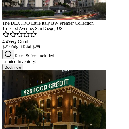
The DEXTRO Little Italy BW Premier Collection
1617 1st Avenue, San Diego, US
4.4
Very Good
$219
/night
Total
$280
Taxes & fees included
Limited Inventory!
Book now