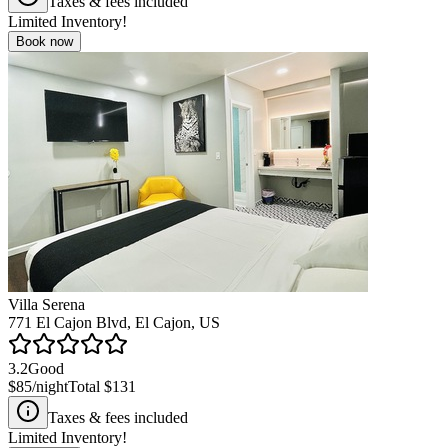
Taxes & fees included
Limited Inventory!
Book now
Villa Serena
771 El Cajon Blvd, El Cajon, US
3.2
Good
$85
/night
Total
$131
Taxes & fees included
Limited Inventory!