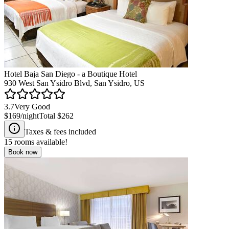
Hotel Baja San Diego - a Boutique Hotel
930 West San Ysidro Blvd, San Ysidro, US
3.7
Very Good
$169
/night
Total
$262
Taxes & fees included
15
rooms available!
Book now