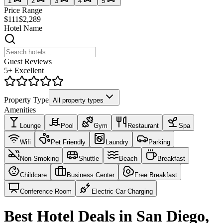
1
2
3
4
5
Price Range
$111
$2,289
Hotel Name
Guest Reviews
5+ Excellent
Property Type
All property types
Amenities
Lounge
Pool
Gym
Restaurant
Spa
Wifi
Pet Friendly
Laundry
Parking
Non-Smoking
Shuttle
Beach
Breakfast
Childcare
Business Center
Free Breakfast
Conference Room
Electric Car Charging
Best Hotel Deals in San Diego,