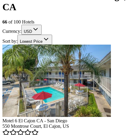
CA
66
of
100
Hotels
Currency:
USD
Sort by:
Lowest Price
Motel 6 El Cajon CA - San Diego
550 Montrose Court, El Cajon, US