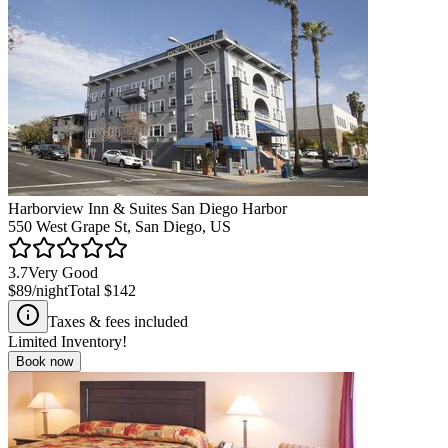
Harborview Inn & Suites San Diego Harbor
550 West Grape St, San Diego, US
3.7
Very Good
$89
/night
Total
$142
Taxes & fees included
Limited Inventory!
Book now