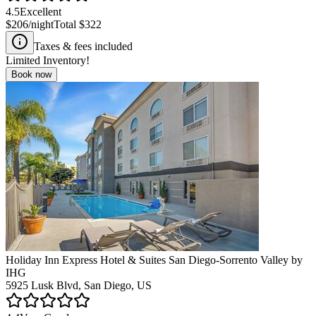
4.5
Excellent
$206
/night
Total
$322
Taxes & fees included
Limited Inventory!
Book now
Holiday Inn Express Hotel & Suites San Diego-Sorrento Valley by
IHG
5925 Lusk Blvd, San Diego, US