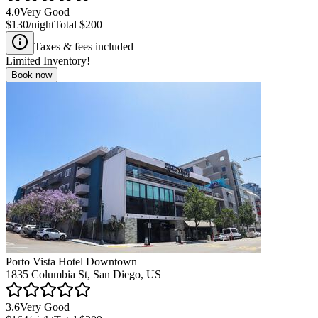
4.0
Very Good
$130
/night
Total
$200
Taxes & fees included
Limited Inventory!
Book now
Porto Vista Hotel Downtown
1835 Columbia St, San Diego, US
3.6
Very Good