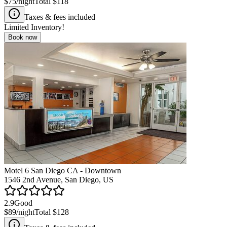
$75
/night
Total
$118
Taxes & fees included
Limited Inventory!
Book now
Motel 6 San Diego CA - Downtown
1546 2nd Avenue, San Diego, US
2.9
Good
$89
/night
Total
$128