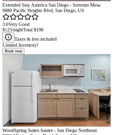
Extended Stay America San Diego - Sorrento Mesa
9880 Pacific Heights Blvd, San Diego, US
3.6
Very Good
$125
/night
Total
$198
Taxes & fees included
Limited Inventory!
Book now
WoodSpring Suites Santee - San Diego Northeast