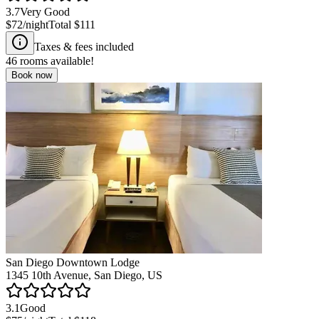
3.7
Very Good
$72
/night
Total
$111
Taxes & fees included
46
rooms available!
Book now
San Diego Downtown Lodge
1345 10th Avenue, San Diego, US
3.1
Good