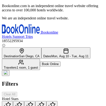
Bookonline.com is an independent online travel website offering
access to over 100,000 hotels worldwide.
We are an independent online travel website.
Bookonline
Hotels
Support
Trips
18552295934
Destination
San Diego, CA
Dates
Mon, Aug 10 - Tue, Aug 11
Book Online
Travelers
1 room, 1 guest
Filters
Clear All
Hotel Stars