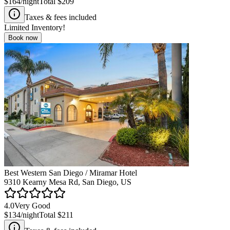
$164
/night
Total
$209
Taxes & fees included
Limited Inventory!
Book now
Best Western San Diego / Miramar Hotel
9310 Kearny Mesa Rd, San Diego, US
4.0
Very Good
$134
/night
Total
$211