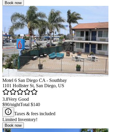
Book now
Motel 6 San Diego CA - Southbay
1101 Hollister St, San Diego, US
3.8
Very Good
$90
/night
Total
$140
Taxes & fees included
Limited Inventory!
Book now