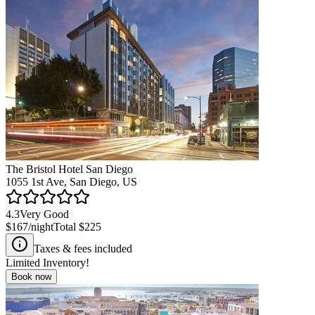
The Bristol Hotel San Diego
1055 1st Ave, San Diego, US
4.3
Very Good
$167
/night
Total
$225
Taxes & fees included
Limited Inventory!
Book now