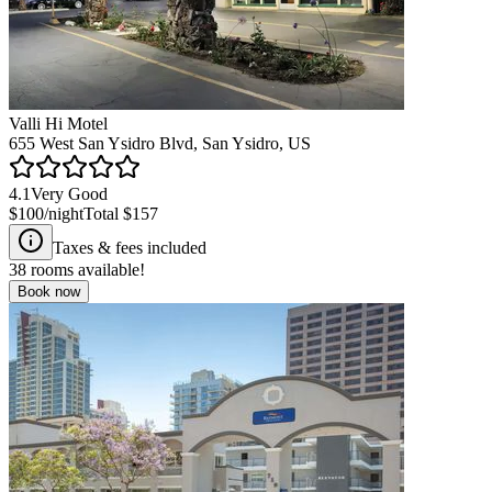
Valli Hi Motel
655 West San Ysidro Blvd, San Ysidro, US
4.1
Very Good
$100
/night
Total
$157
Taxes & fees included
38
rooms available!
Book now