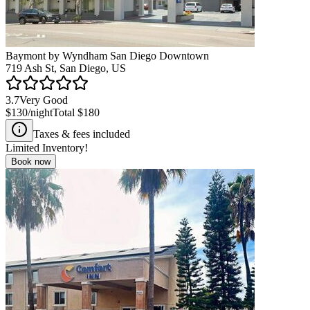
Baymont by Wyndham San Diego Downtown
719 Ash St, San Diego, US
3.7
Very Good
$130
/night
Total
$180
Taxes & fees included
Limited Inventory!
Book now