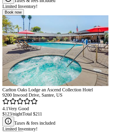
Taxes & fees included
Limited Inventory!
Book now
Carlton Oaks Lodge an Ascend Collection Hotel
9200 Inwood Drive, Santee, US
4.1
Very Good
$123
/night
Total
$211
Taxes & fees included
Limited Inventory!