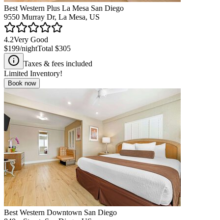
Best Western Plus La Mesa San Diego
9550 Murray Dr, La Mesa, US
4.2
Very Good
$199
/night
Total
$305
Taxes & fees included
Limited Inventory!
Book now
Best Western Downtown San Diego