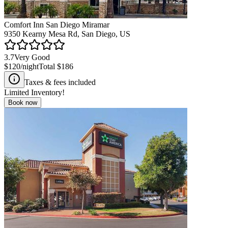
Comfort Inn San Diego Miramar
9350 Kearny Mesa Rd, San Diego, US
3.7
Very Good
$120
/night
Total
$186
Taxes & fees included
Limited Inventory!
Book now