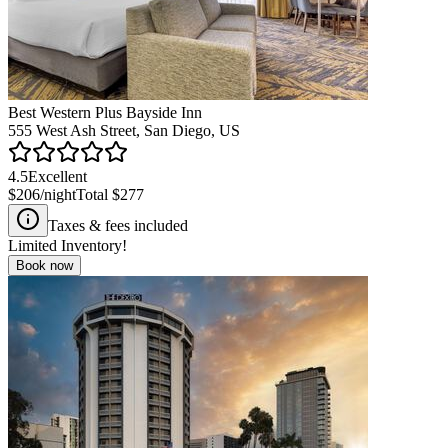
Best Western Plus Bayside Inn
555 West Ash Street, San Diego, US
4.5
Excellent
$206
/night
Total
$277
Taxes & fees included
Limited Inventory!
Book now