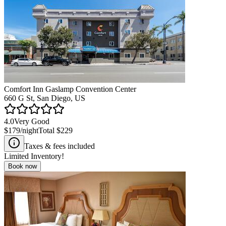
Comfort Inn Gaslamp Convention Center
660 G St, San Diego, US
4.0
Very Good
$179
/night
Total
$229
Taxes & fees included
Limited Inventory!
Book now