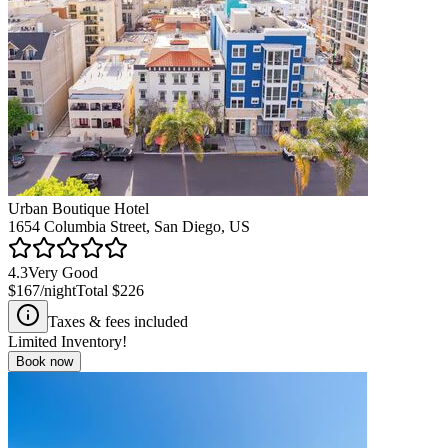
Urban Boutique Hotel
1654 Columbia Street, San Diego, US
4.3
Very Good
$167
/night
Total
$226
Taxes & fees included
Limited Inventory!
Book now