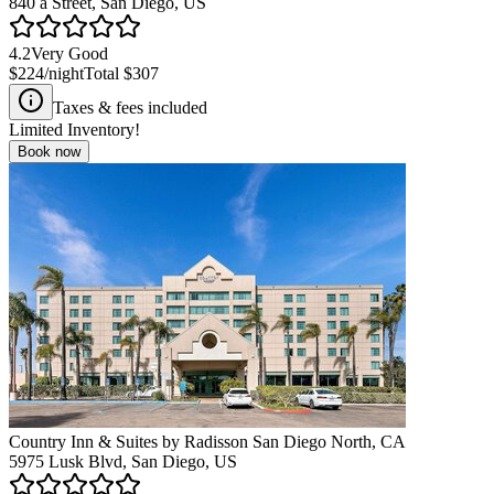
840 a Street, San Diego, US
4.2
Very Good
$224
/night
Total
$307
Taxes & fees included
Limited Inventory!
Book now
Country Inn & Suites by Radisson San Diego North, CA
5975 Lusk Blvd, San Diego, US