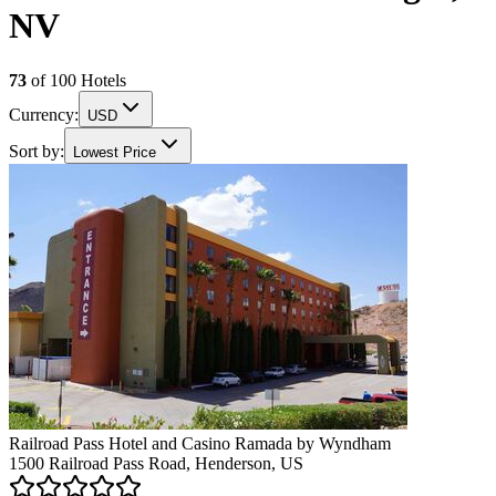
NV
73
of
100
Hotels
Currency:
USD
Sort by:
Lowest Price
Railroad Pass Hotel and Casino Ramada by Wyndham
1500 Railroad Pass Road, Henderson, US