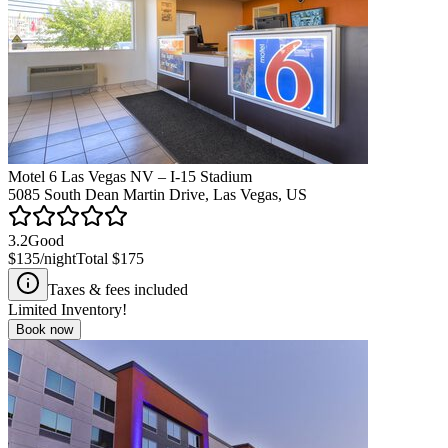
Motel 6 Las Vegas NV – I-15 Stadium
5085 South Dean Martin Drive, Las Vegas, US
3.2
Good
$135
/night
Total
$175
Taxes & fees included
Limited Inventory!
Book now