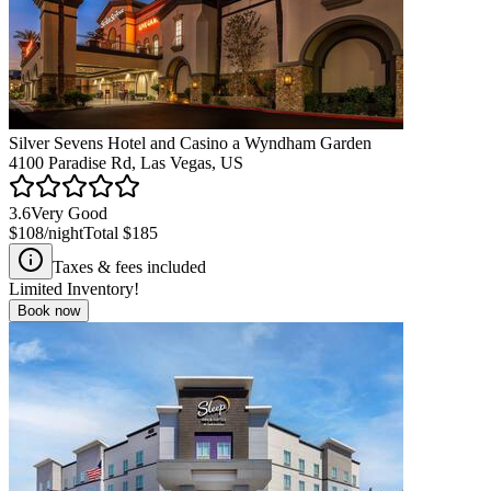
Silver Sevens Hotel and Casino a Wyndham Garden
4100 Paradise Rd, Las Vegas, US
3.6
Very Good
$108
/night
Total
$185
Taxes & fees included
Limited Inventory!
Book now