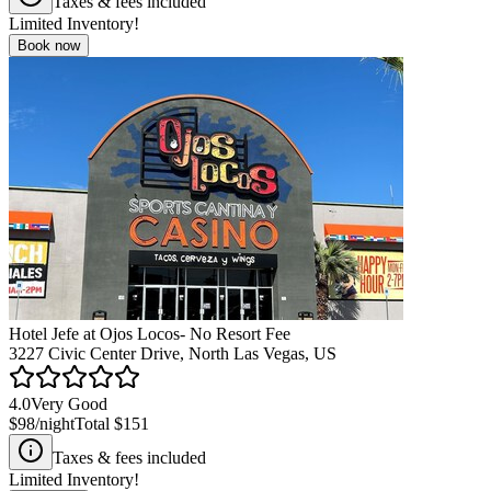
Taxes & fees included
Limited Inventory!
Book now
Hotel Jefe at Ojos Locos- No Resort Fee
3227 Civic Center Drive, North Las Vegas, US
4.0
Very Good
$98
/night
Total
$151
Taxes & fees included
Limited Inventory!