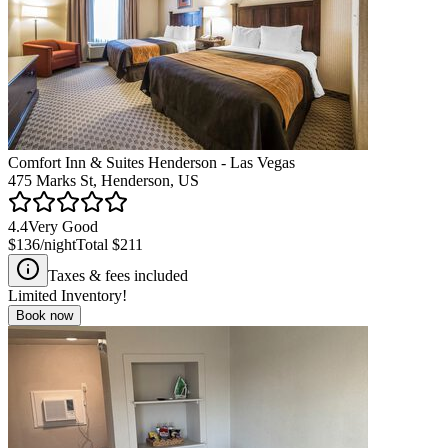
Comfort Inn & Suites Henderson - Las Vegas
475 Marks St, Henderson, US
4.4
Very Good
$136
/night
Total
$211
Taxes & fees included
Limited Inventory!
Book now