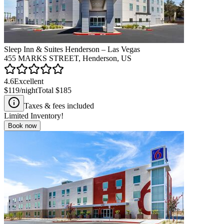
Sleep Inn & Suites Henderson – Las Vegas
455 MARKS STREET, Henderson, US
4.6
Excellent
$119
/night
Total
$185
Taxes & fees included
Limited Inventory!
Book now