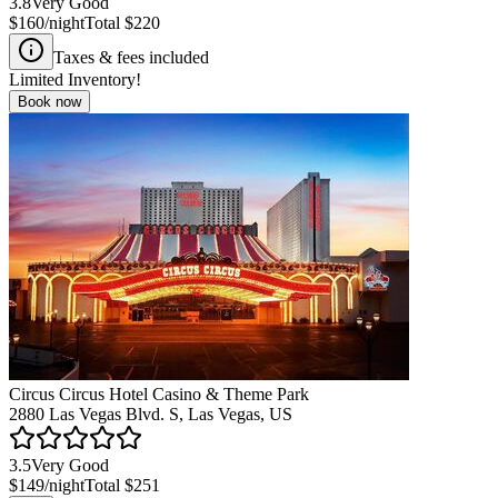
3.8
Very Good
$160
/night
Total
$220
Taxes & fees included
Limited Inventory!
Book now
Circus Circus Hotel Casino & Theme Park
2880 Las Vegas Blvd. S, Las Vegas, US
3.5
Very Good
$149
/night
Total
$251