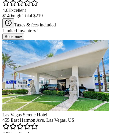
4.6
Excellent
$140
/night
Total
$219
Taxes & fees included
Limited Inventory!
Book now
Las Vegas Serene Hotel
455 East Harmon Ave, Las Vegas, US