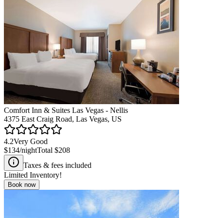
Comfort Inn & Suites Las Vegas - Nellis
4375 East Craig Road, Las Vegas, US
4.2
Very Good
$134
/night
Total
$208
Taxes & fees included
Limited Inventory!
Book now