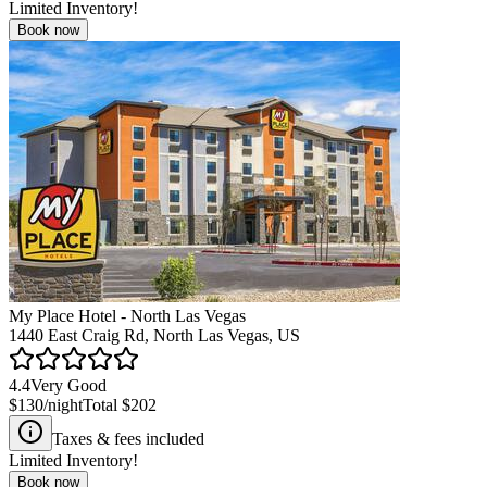
Limited Inventory!
Book now
My Place Hotel - North Las Vegas
1440 East Craig Rd, North Las Vegas, US
4.4
Very Good
$130
/night
Total
$202
Taxes & fees included
Limited Inventory!
Book now