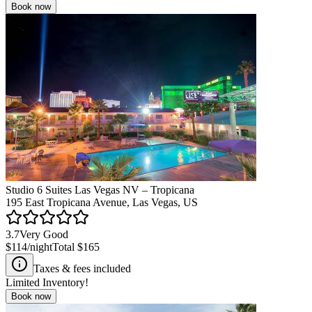
Book now
Studio 6 Suites Las Vegas NV – Tropicana
195 East Tropicana Avenue, Las Vegas, US
3.7
Very Good
$114
/night
Total
$165
Taxes & fees included
Limited Inventory!
Book now