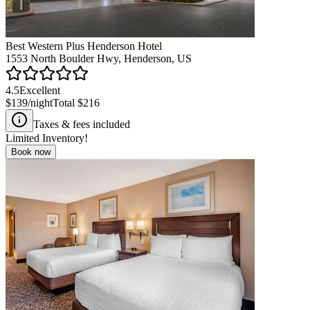
Best Western Plus Henderson Hotel
1553 North Boulder Hwy, Henderson, US
4.5
Excellent
$139
/night
Total
$216
Taxes & fees included
Limited Inventory!
Book now