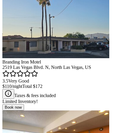
Branding Iron Motel
2519 Las Vegas Blvd. N, North Las Vegas, US
3.5
Very Good
$110
/night
Total
$172
Taxes & fees included
Limited Inventory!
Book now