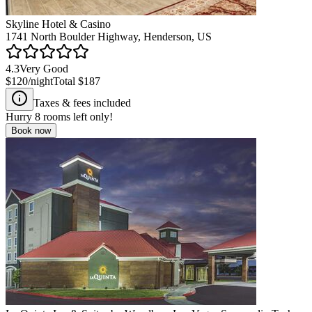
Skyline Hotel & Casino
1741 North Boulder Highway, Henderson, US
4.3
Very Good
$120
/night
Total
$187
Taxes & fees included
Hurry
8
rooms left only!
Book now