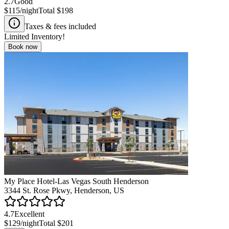
2.7
Good
$115
/night
Total
$198
Taxes & fees included
Limited Inventory!
Book now
My Place Hotel-Las Vegas South Henderson
3344 St. Rose Pkwy, Henderson, US
4.7
Excellent
$129
/night
Total
$201