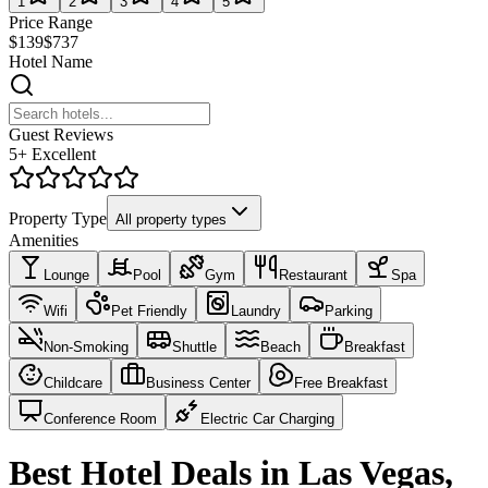
1
2
3
4
5
Price Range
$139
$737
Hotel Name
Guest Reviews
5+ Excellent
Property Type
All property types
Amenities
Lounge
Pool
Gym
Restaurant
Spa
Wifi
Pet Friendly
Laundry
Parking
Non-Smoking
Shuttle
Beach
Breakfast
Childcare
Business Center
Free Breakfast
Conference Room
Electric Car Charging
Best Hotel Deals in Las Vegas,