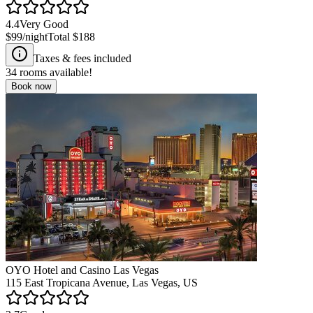
4.4
Very Good
$99
/night
Total
$188
Taxes & fees included
34
rooms available!
Book now
OYO Hotel and Casino Las Vegas
115 East Tropicana Avenue, Las Vegas, US