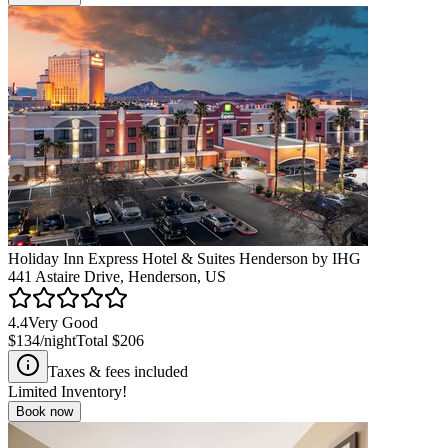
Holiday Inn Express Hotel & Suites Henderson by IHG
441 Astaire Drive, Henderson, US
4.4
Very Good
$134
/night
Total
$206
Taxes & fees included
Limited Inventory!
Book now