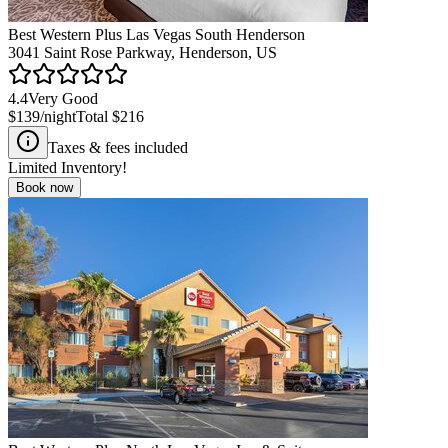
Best Western Plus Las Vegas South Henderson
3041 Saint Rose Parkway, Henderson, US
4.4
Very Good
$139
/night
Total
$216
Taxes & fees included
Limited Inventory!
Book now