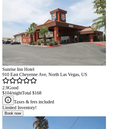
Sunrise Inn Hotel
910 East Cheyenne Ave, North Las Vegas, US
2.9
Good
$104
/night
Total
$168
Taxes & fees included
Limited Inventory!
Book now