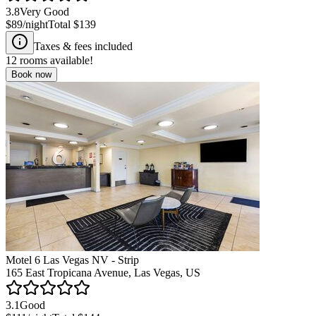
3.8
Very Good
$89
/night
Total
$139
Taxes & fees included
12
rooms available!
Book now
Motel 6 Las Vegas NV - Strip
165 East Tropicana Avenue, Las Vegas, US
3.1
Good