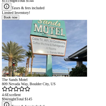
$111
/night
Total
$144
Taxes & fees included
Limited Inventory!
Book now
The Sands Motel
809 Nevada Way, Boulder City, US
4.6
Excellent
$94
/night
Total
$145