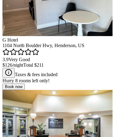
G Hotel
1104 North Boulder Hwy, Henderson, US
3.9
Very Good
$126
/night
Total
$211
Taxes & fees included
Hurry
8
rooms left only!
Book now