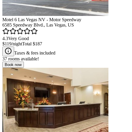
Motel 6 Las Vegas NV - Motor Speedway
6585 Speedway Blvd., Las Vegas, US
4.3
Very Good
$119
/night
Total
$187
Taxes & fees included
37
rooms available!
Book now