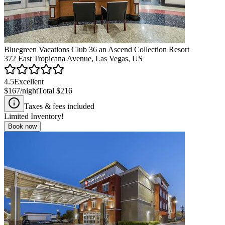
Bluegreen Vacations Club 36 an Ascend Collection Resort
372 East Tropicana Avenue, Las Vegas, US
4.5
Excellent
$167
/night
Total
$216
Taxes & fees included
Limited Inventory!
Book now