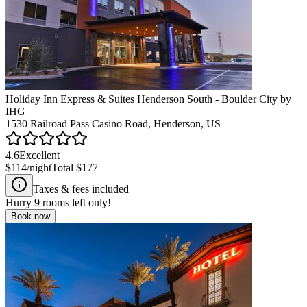
Holiday Inn Express & Suites Henderson South - Boulder City by
IHG
1530 Railroad Pass Casino Road, Henderson, US
4.6
Excellent
$114
/night
Total
$177
Taxes & fees included
Hurry
9
rooms left only!
Book now