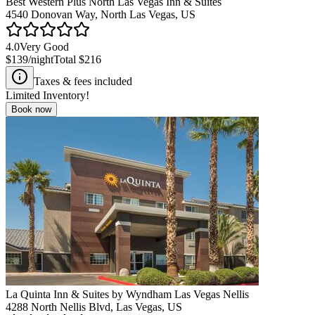
Best Western Plus North Las Vegas Inn & Suites
4540 Donovan Way, North Las Vegas, US
4.0
Very Good
$139
/night
Total
$216
Taxes & fees included
Limited Inventory!
Book now
La Quinta Inn & Suites by Wyndham Las Vegas Nellis
4288 North Nellis Blvd, Las Vegas, US