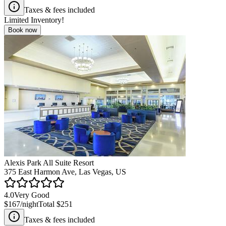
Taxes & fees included
Limited Inventory!
Book now
Alexis Park All Suite Resort
375 East Harmon Ave, Las Vegas, US
4.0
Very Good
$167
/night
Total
$251
Taxes & fees included