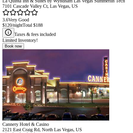
La Quinta Inn & Suites by Wyndham Las Vegas Summerlin Tech
7101 Cascade Valley Ct, Las Vegas, US
3.6
Very Good
$120
/night
Total
$188
Taxes & fees included
Limited Inventory!
Book now
Cannery Hotel & Casino
2121 East Craig Rd, North Las Vegas, US