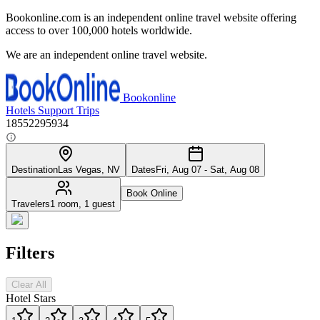
Bookonline.com is an independent online travel website offering
access to over 100,000 hotels worldwide.
We are an independent online travel website.
Bookonline
Hotels
Support
Trips
18552295934
Destination
Las Vegas, NV
Dates
Fri, Aug 07 - Sat, Aug 08
Book Online
Travelers
1 room, 1 guest
Filters
Clear All
Hotel Stars