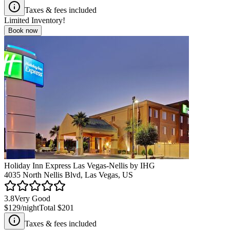
Taxes & fees included
Limited Inventory!
Book now
Holiday Inn Express Las Vegas-Nellis by IHG
4035 North Nellis Blvd, Las Vegas, US
3.8
Very Good
$129
/night
Total
$201
Taxes & fees included