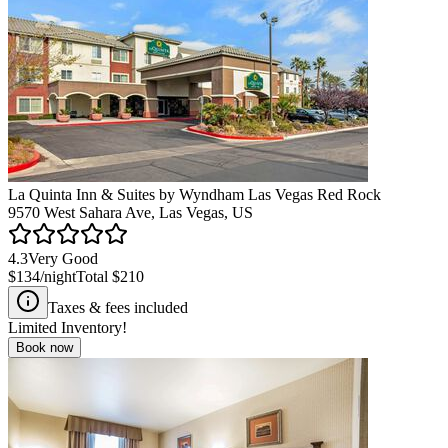
La Quinta Inn & Suites by Wyndham Las Vegas Red Rock
9570 West Sahara Ave, Las Vegas, US
4.3
Very Good
$134
/night
Total
$210
Taxes & fees included
Limited Inventory!
Book now